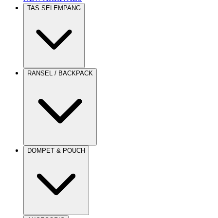
TAS SELEMPANG
RANSEL / BACKPACK
DOMPET & POUCH