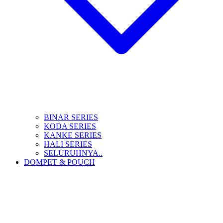
BINAR SERIES
KODA SERIES
KANKE SERIES
HALI SERIES
SELURUHNYA..
DOMPET & POUCH