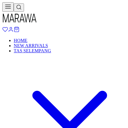
HOME
NEW ARRIVALS
TAS SELEMPANG