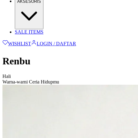
AKSESORIS
SALE ITEMS
WISHLIST
LOGIN / DAFTAR
Renbu
Hali
Warna-warni Ceria Hidupmu