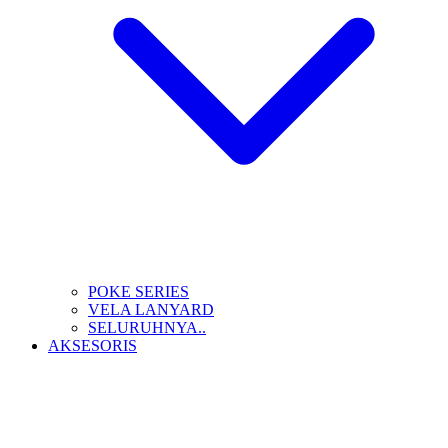
POKE SERIES
VELA LANYARD
SELURUHNYA..
AKSESORIS