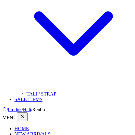
TALI / STRAP
SALE ITEMS
/
Produk
/
Hali
/
Renbu
MENU
HOME
NEW ARRIVALS