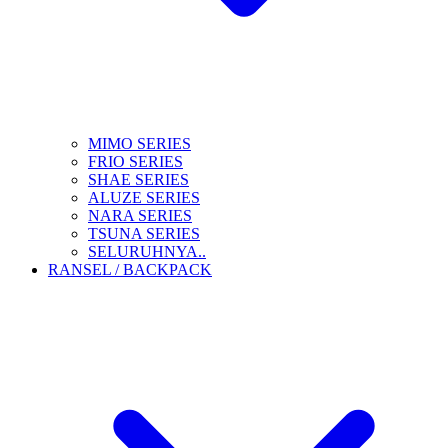
MIMO SERIES
FRIO SERIES
SHAE SERIES
ALUZE SERIES
NARA SERIES
TSUNA SERIES
SELURUHNYA..
RANSEL / BACKPACK