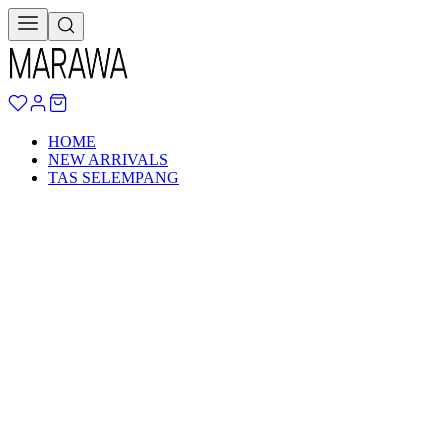
HOME
NEW ARRIVALS
TAS SELEMPANG