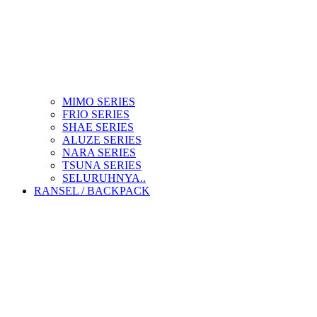
MIMO SERIES
FRIO SERIES
SHAE SERIES
ALUZE SERIES
NARA SERIES
TSUNA SERIES
SELURUHNYA..
RANSEL / BACKPACK