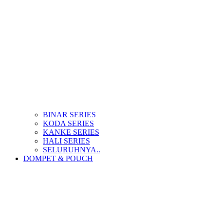
BINAR SERIES
KODA SERIES
KANKE SERIES
HALI SERIES
SELURUHNYA..
DOMPET & POUCH