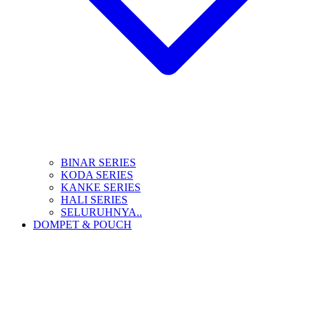
BINAR SERIES
KODA SERIES
KANKE SERIES
HALI SERIES
SELURUHNYA..
DOMPET & POUCH