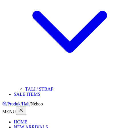
TALI / STRAP
SALE ITEMS
/
Produk
/
Hali
/
Neboo
MENU
HOME
NEW ARRIVALS