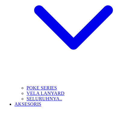
POKE SERIES
VELA LANYARD
SELURUHNYA..
AKSESORIS