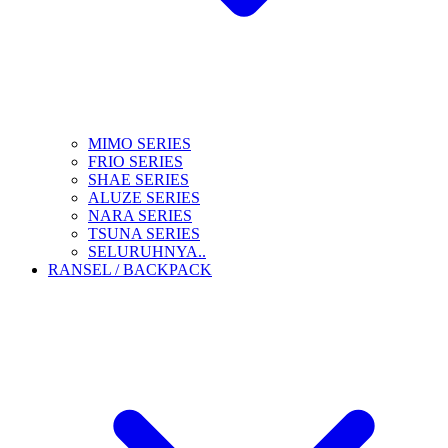
MIMO SERIES
FRIO SERIES
SHAE SERIES
ALUZE SERIES
NARA SERIES
TSUNA SERIES
SELURUHNYA..
RANSEL / BACKPACK