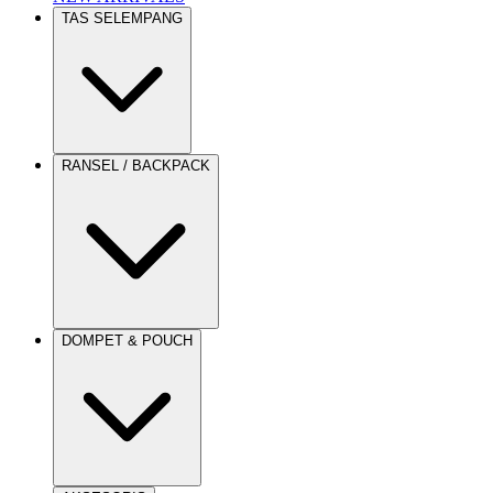
TAS SELEMPANG
RANSEL / BACKPACK
DOMPET & POUCH