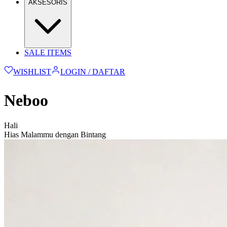
AKSESORIS
SALE ITEMS
WISHLIST
LOGIN / DAFTAR
Neboo
Hali
Hias Malammu dengan Bintang