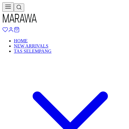
HOME
NEW ARRIVALS
TAS SELEMPANG