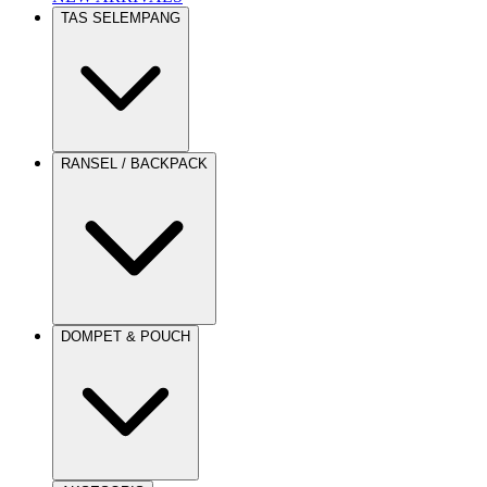
TAS SELEMPANG
RANSEL / BACKPACK
DOMPET & POUCH