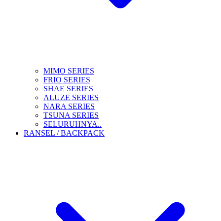
MIMO SERIES
FRIO SERIES
SHAE SERIES
ALUZE SERIES
NARA SERIES
TSUNA SERIES
SELURUHNYA..
RANSEL / BACKPACK