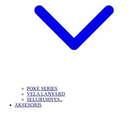
POKE SERIES
VELA LANYARD
SELURUHNYA..
AKSESORIS