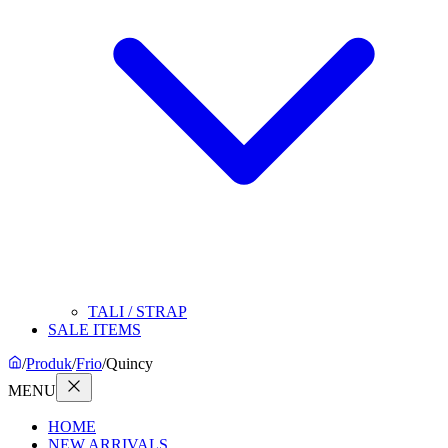
TALI / STRAP
SALE ITEMS
/
Produk
/
Frio
/
Quincy
MENU
HOME
NEW ARRIVALS