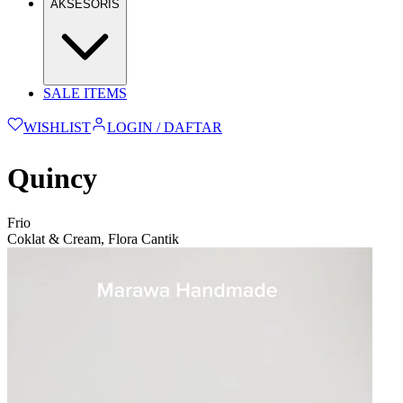
AKSESORIS
SALE ITEMS
WISHLIST
LOGIN / DAFTAR
Quincy
Frio
Coklat & Cream, Flora Cantik