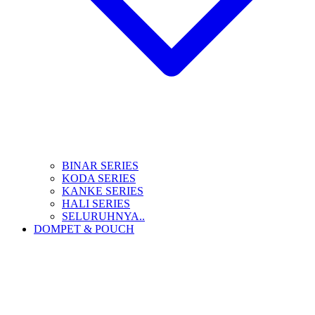
BINAR SERIES
KODA SERIES
KANKE SERIES
HALI SERIES
SELURUHNYA..
DOMPET & POUCH