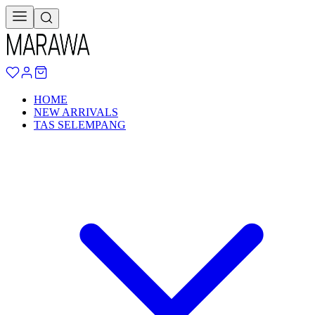
HOME
NEW ARRIVALS
TAS SELEMPANG