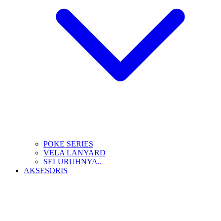
POKE SERIES
VELA LANYARD
SELURUHNYA..
AKSESORIS