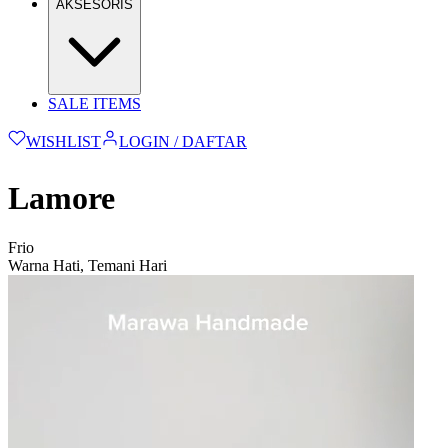
AKSESORIS
SALE ITEMS
WISHLIST
LOGIN / DAFTAR
Lamore
Frio
Warna Hati, Temani Hari