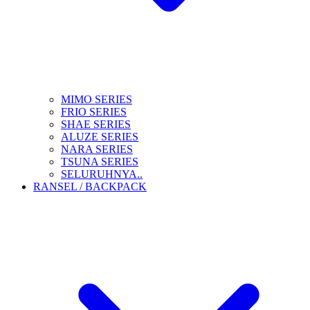
MIMO SERIES
FRIO SERIES
SHAE SERIES
ALUZE SERIES
NARA SERIES
TSUNA SERIES
SELURUHNYA..
RANSEL / BACKPACK