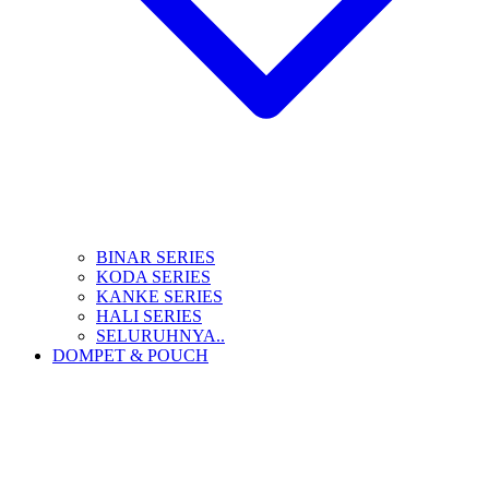
BINAR SERIES
KODA SERIES
KANKE SERIES
HALI SERIES
SELURUHNYA..
DOMPET & POUCH