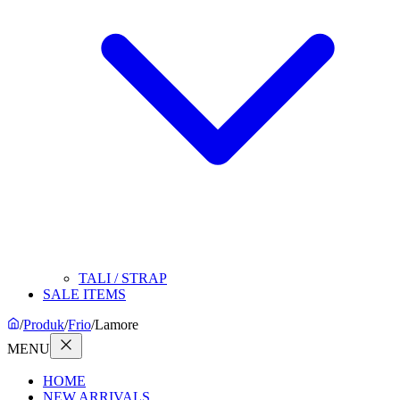
TALI / STRAP
SALE ITEMS
/
Produk
/
Frio
/
Lamore
MENU
HOME
NEW ARRIVALS