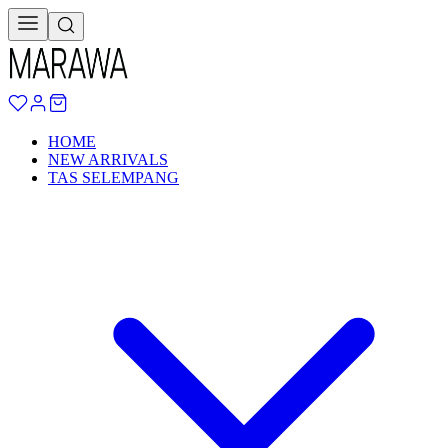
HOME
NEW ARRIVALS
TAS SELEMPANG