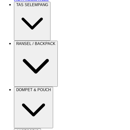
TAS SELEMPANG
RANSEL / BACKPACK
DOMPET & POUCH