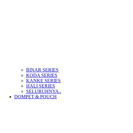
BINAR SERIES
KODA SERIES
KANKE SERIES
HALI SERIES
SELURUHNYA..
DOMPET & POUCH