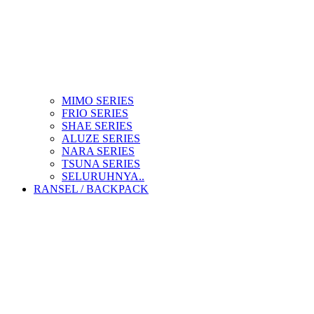
MIMO SERIES
FRIO SERIES
SHAE SERIES
ALUZE SERIES
NARA SERIES
TSUNA SERIES
SELURUHNYA..
RANSEL / BACKPACK