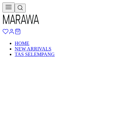
HOME
NEW ARRIVALS
TAS SELEMPANG