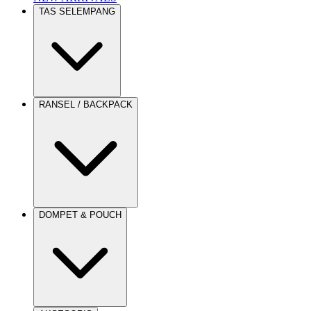
TAS SELEMPANG
RANSEL / BACKPACK
DOMPET & POUCH