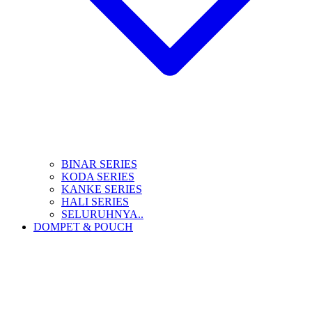
BINAR SERIES
KODA SERIES
KANKE SERIES
HALI SERIES
SELURUHNYA..
DOMPET & POUCH