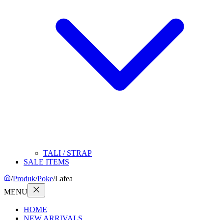
TALI / STRAP
SALE ITEMS
/
Produk
/
Poke
/
Lafea
MENU
HOME
NEW ARRIVALS