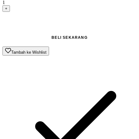
1
+
TAMBAH KE KERANJANG
BELI SEKARANG
Tambah ke Wishlist