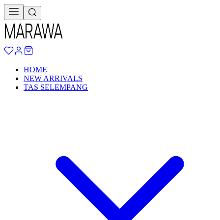
HOME
NEW ARRIVALS
TAS SELEMPANG