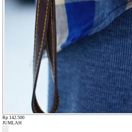
Rp 142.500
JUMLAH
-