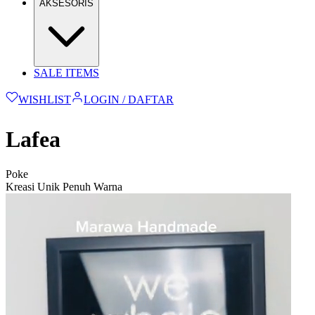
AKSESORIS
SALE ITEMS
WISHLIST
LOGIN / DAFTAR
Lafea
Poke
Kreasi Unik Penuh Warna