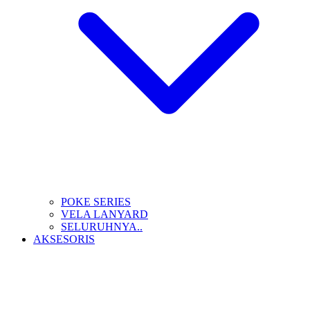
POKE SERIES
VELA LANYARD
SELURUHNYA..
AKSESORIS