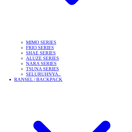
MIMO SERIES
FRIO SERIES
SHAE SERIES
ALUZE SERIES
NARA SERIES
TSUNA SERIES
SELURUHNYA..
RANSEL / BACKPACK