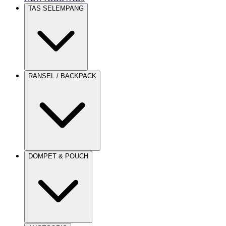
TAS SELEMPANG
RANSEL / BACKPACK
DOMPET & POUCH