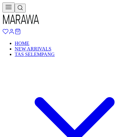
HOME
NEW ARRIVALS
TAS SELEMPANG