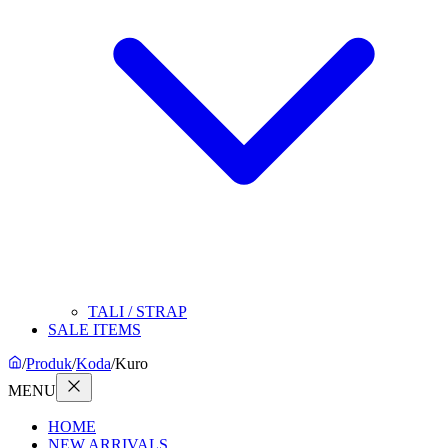
TALI / STRAP
SALE ITEMS
/
Produk
/
Koda
/
Kuro
MENU
HOME
NEW ARRIVALS