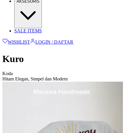
AKSESORIS
SALE ITEMS
WISHLIST
LOGIN / DAFTAR
Kuro
Koda
Hitam Elegan, Simpel dan Modern