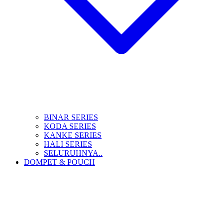
BINAR SERIES
KODA SERIES
KANKE SERIES
HALI SERIES
SELURUHNYA..
DOMPET & POUCH