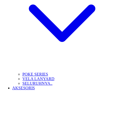
POKE SERIES
VELA LANYARD
SELURUHNYA..
AKSESORIS