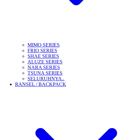
MIMO SERIES
FRIO SERIES
SHAE SERIES
ALUZE SERIES
NARA SERIES
TSUNA SERIES
SELURUHNYA..
RANSEL / BACKPACK