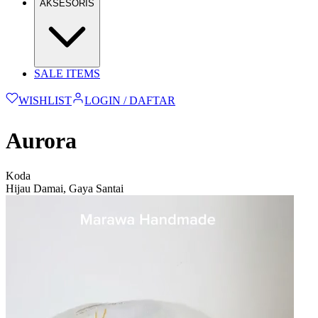
AKSESORIS
SALE ITEMS
WISHLIST
LOGIN / DAFTAR
Aurora
Koda
Hijau Damai, Gaya Santai