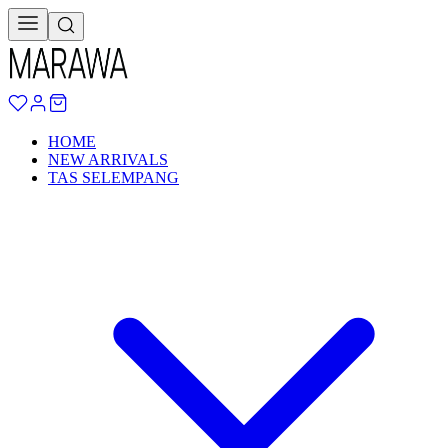
HOME
NEW ARRIVALS
TAS SELEMPANG