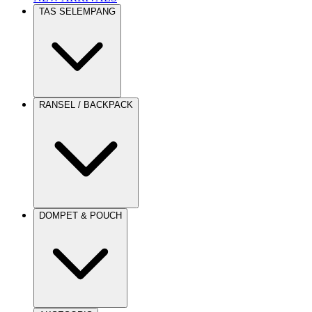
TAS SELEMPANG
RANSEL / BACKPACK
DOMPET & POUCH