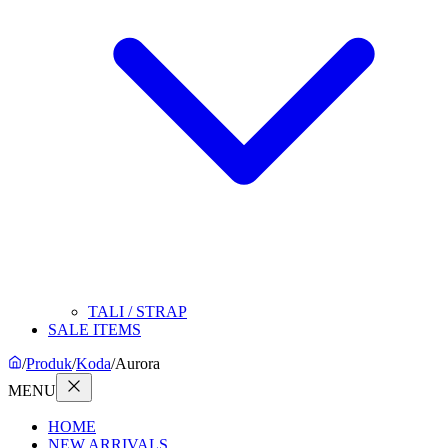
TALI / STRAP
SALE ITEMS
/
Produk
/
Koda
/
Aurora
MENU
HOME
NEW ARRIVALS