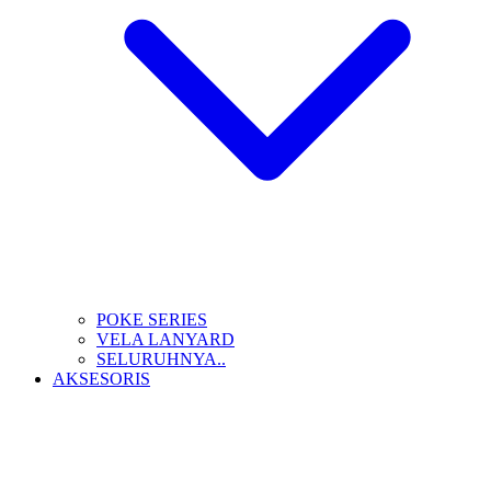
POKE SERIES
VELA LANYARD
SELURUHNYA..
AKSESORIS