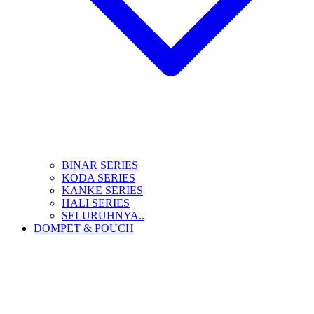
BINAR SERIES
KODA SERIES
KANKE SERIES
HALI SERIES
SELURUHNYA..
DOMPET & POUCH