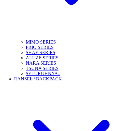
MIMO SERIES
FRIO SERIES
SHAE SERIES
ALUZE SERIES
NARA SERIES
TSUNA SERIES
SELURUHNYA..
RANSEL / BACKPACK