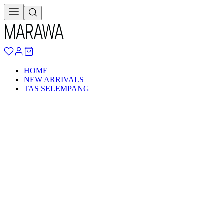
HOME
NEW ARRIVALS
TAS SELEMPANG