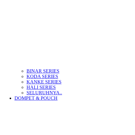
BINAR SERIES
KODA SERIES
KANKE SERIES
HALI SERIES
SELURUHNYA..
DOMPET & POUCH