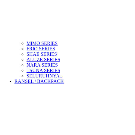
MIMO SERIES
FRIO SERIES
SHAE SERIES
ALUZE SERIES
NARA SERIES
TSUNA SERIES
SELURUHNYA..
RANSEL / BACKPACK