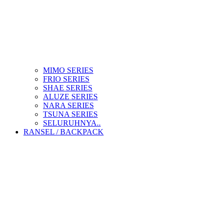
MIMO SERIES
FRIO SERIES
SHAE SERIES
ALUZE SERIES
NARA SERIES
TSUNA SERIES
SELURUHNYA..
RANSEL / BACKPACK