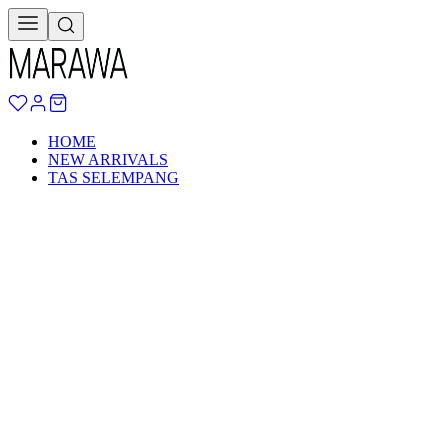
HOME
NEW ARRIVALS
TAS SELEMPANG