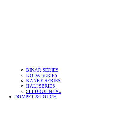
BINAR SERIES
KODA SERIES
KANKE SERIES
HALI SERIES
SELURUHNYA..
DOMPET & POUCH