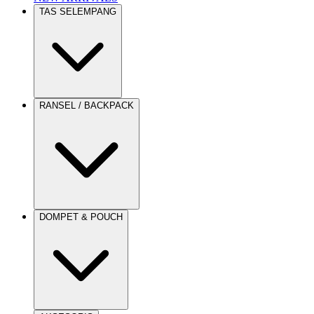
TAS SELEMPANG
RANSEL / BACKPACK
DOMPET & POUCH