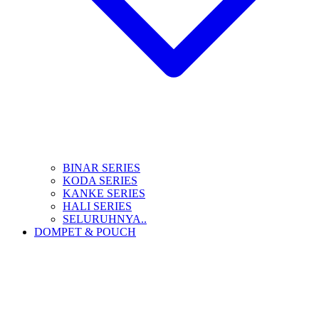
BINAR SERIES
KODA SERIES
KANKE SERIES
HALI SERIES
SELURUHNYA..
DOMPET & POUCH