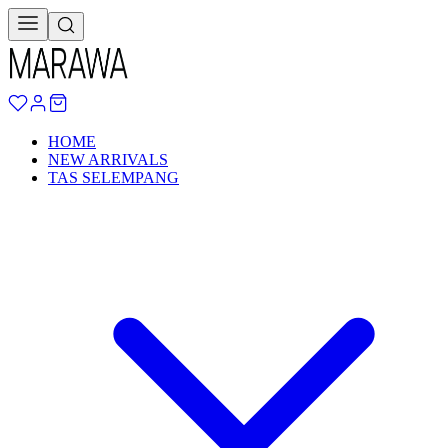
HOME
NEW ARRIVALS
TAS SELEMPANG