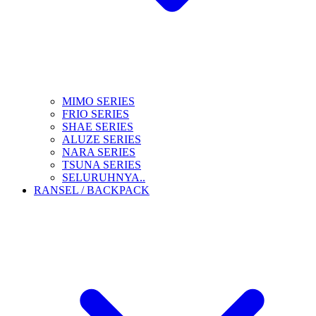
MIMO SERIES
FRIO SERIES
SHAE SERIES
ALUZE SERIES
NARA SERIES
TSUNA SERIES
SELURUHNYA..
RANSEL / BACKPACK