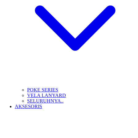
POKE SERIES
VELA LANYARD
SELURUHNYA..
AKSESORIS