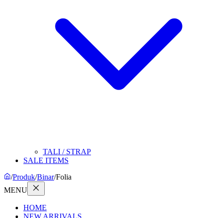
TALI / STRAP
SALE ITEMS
/
Produk
/
Binar
/
Folia
MENU
HOME
NEW ARRIVALS