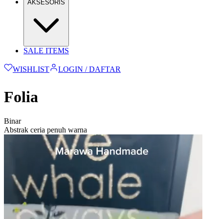
AKSESORIS
SALE ITEMS
WISHLIST
LOGIN / DAFTAR
Folia
Binar
Abstrak ceria penuh warna