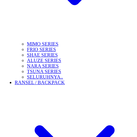
MIMO SERIES
FRIO SERIES
SHAE SERIES
ALUZE SERIES
NARA SERIES
TSUNA SERIES
SELURUHNYA..
RANSEL / BACKPACK