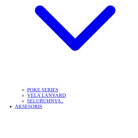
POKE SERIES
VELA LANYARD
SELURUHNYA..
AKSESORIS