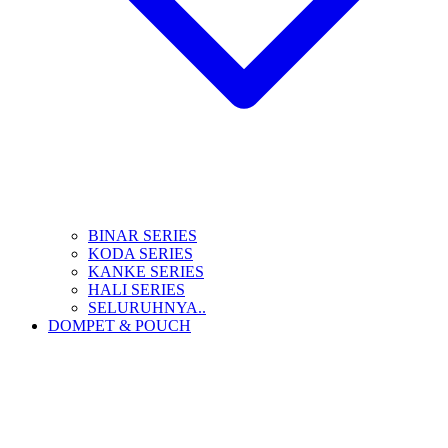
BINAR SERIES
KODA SERIES
KANKE SERIES
HALI SERIES
SELURUHNYA..
DOMPET & POUCH