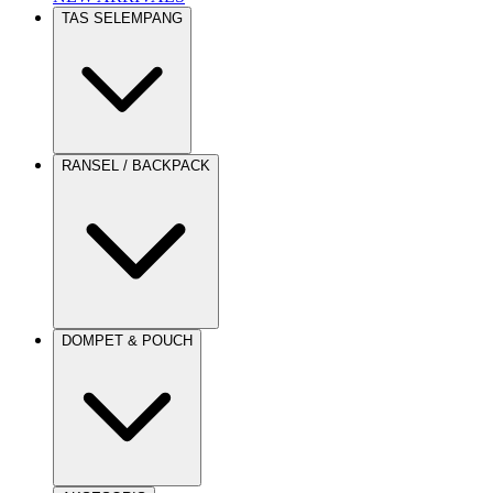
TAS SELEMPANG
RANSEL / BACKPACK
DOMPET & POUCH