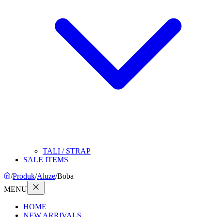
TALI / STRAP
SALE ITEMS
/
Produk
/
Aluze
/
Boba
MENU
HOME
NEW ARRIVALS