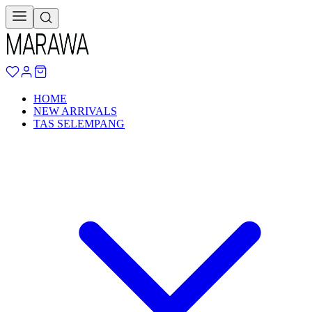
HOME
NEW ARRIVALS
TAS SELEMPANG