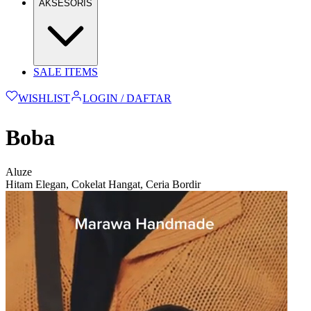
AKSESORIS
SALE ITEMS
WISHLIST
LOGIN / DAFTAR
Boba
Aluze
Hitam Elegan, Cokelat Hangat, Ceria Bordir